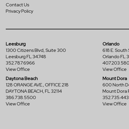
Contact Us
Privacy Policy
Leesburg
Orlando
1300 Citizens Blvd, Suite 300
618 E. South 
Leesburg FL 34748
Orlando FL 
352.787.6966
407.203.58
View Office
View Office
Daytona Beach
Mount Dora
128 ORANGE AVE., OFFICE 218
600 North Do
DAYTONA BEACH, FL 32114
Mount Dora 
386.738.5500
352.735.443
View Office
View Office