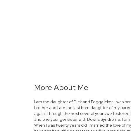
More About Me
I am the daughter of Dick and Peggy Icker. I was bor
brother and I am the last born daughter of my paren
again! Through the next several years we fostered 
and one younger sister with Downs Syndrome. I am t
When I was twenty years old I married the love of m