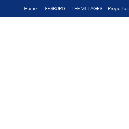
Home
LEESBURG
THE VILLAGES
Propertie