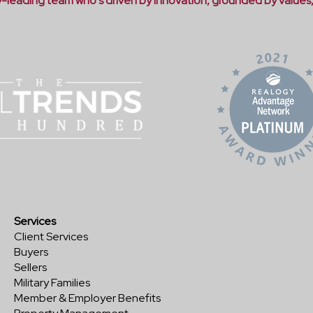
ry-leading team who's driven by innovation, grounded by values
Services
Client Services
Buyers
Sellers
Military Families
Member & Employer Benefits