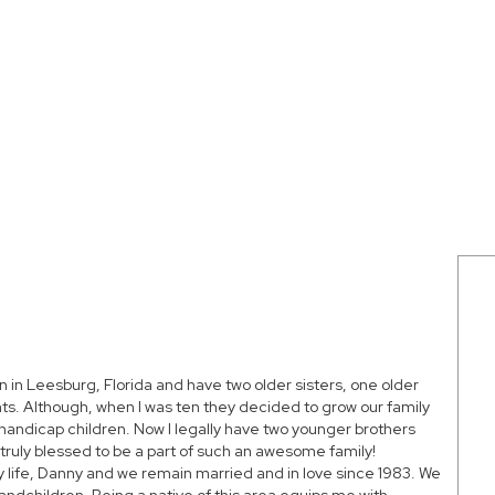
n in Leesburg, Florida and have two older sisters, one older
ts. Although, when I was ten they decided to grow our family
handicap children. Now I legally have two younger brothers
ruly blessed to be a part of such an awesome family!
y life, Danny and we remain married and in love since 1983. We