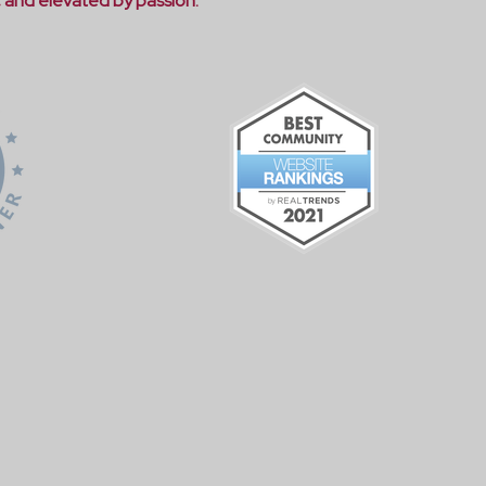
, and elevated by passion."