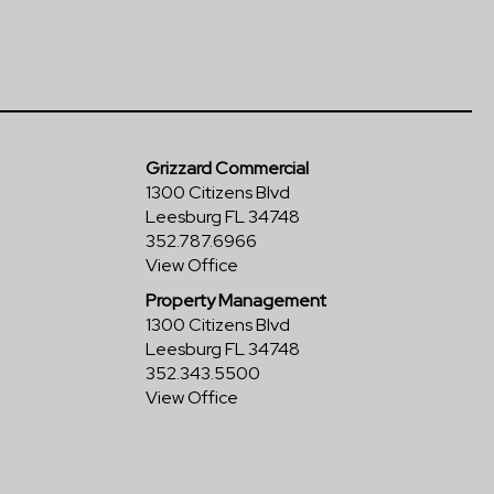
Grizzard Commercial
1300 Citizens Blvd
Leesburg FL 34748
352.787.6966
View Office
Property Management
1300 Citizens Blvd
Leesburg FL 34748
352.343.5500
View Office