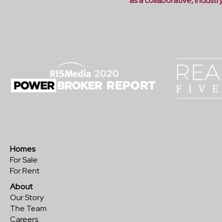
as a collaborative, indust
Homes
For Sale
For Rent
About
Our Story
The Team
Careers