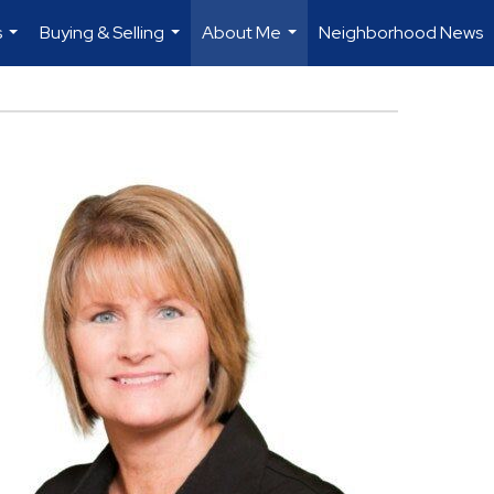
s
Buying & Selling
About Me
Neighborhood News
...
...
...