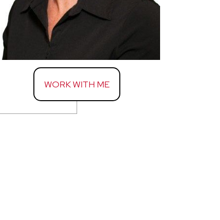
WORK WITH ME