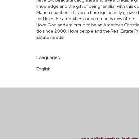
have two beautiful daughters and five incredible gr
knowledge and the gift of being familiar with this co
Marion counties. This area has significantly grown
and love the amenities our community now offers.
I love God and am proud to be an American Christian!
do since 2000. I love people and the Real Estate Pr
Estate needs!
Languages
English