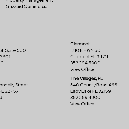
Property Management
Grizzard Commercial
Clermont
St. Suite 500
1710 E HWY 50
32801
Clermont FL 34711
00
352.394.5900
View Office
The Villages, FL
nnelly Street
840 County Road 466
FL 32757
Lady Lake FL 32159
3
352.259.4900
View Office