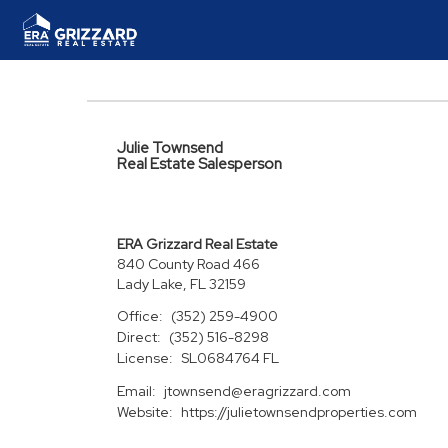
Julie Townsend
Real Estate Salesperson
ERA Grizzard Real Estate
840 County Road 466
Lady Lake, FL 32159
Office:
(352) 259-4900
Direct:
(352) 516-8298
License:
SL0684764 FL
Email:
jtownsend@eragrizzard.com
Website:
https://julietownsendproperties.com