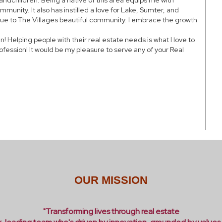
andchildren. Being a native of this area equips me with
mmunity. It also has instilled a love for Lake, Sumter, and
 due to The Villages beautiful community. I embrace the growth
 Helping people with their real estate needs is what I love to
ofession! It would be my pleasure to serve any of your Real
OUR MISSION
"Transforming lives through real estate