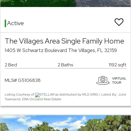
Active
The Villages Area Single Family Home
1405 W Schwartz Boulevard The Villages, FL 32159
2 Bed
2 Baths
1192 sqft
MLS# G5106838
Listing Courtesy of
STELLAR as distributed by MLS GRID / Listed By: Julie
Townsend, ERA Grizzard Real Estate