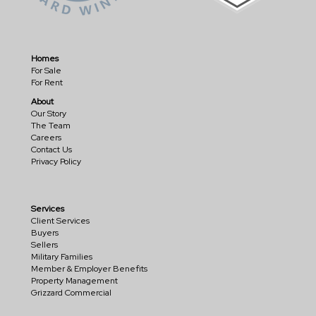
Homes
For Sale
For Rent
About
Our Story
The Team
Careers
Contact Us
Privacy Policy
Services
Client Services
Buyers
Sellers
Military Families
Member & Employer Benefits
Property Management
Grizzard Commercial