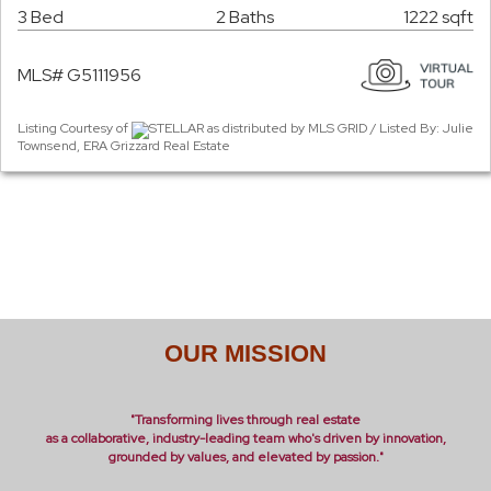
3 Bed
2 Baths
1222 sqft
MLS# G5111956
Listing Courtesy of
STELLAR as distributed by MLS GRID / Listed By: Julie
Townsend, ERA Grizzard Real Estate
OUR MISSION
"Transforming lives through real estate
as a collaborative, industry-leading team who's driven by innovation,
grounded by values, and elevated by passion."