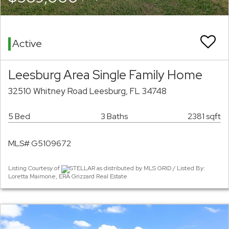
Active
Leesburg Area Single Family Home
32510 Whitney Road Leesburg, FL 34748
5 Bed
3 Baths
2381 sqft
MLS# G5109672
Listing Courtesy of
STELLAR as distributed by MLS GRID / Listed By:
Loretta Maimone, ERA Grizzard Real Estate