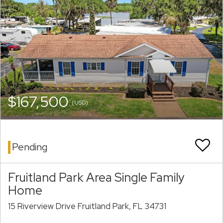
$167,500
(USD)
Pending
Fruitland Park Area Single Family
Home
15 Riverview Drive Fruitland Park, FL 34731