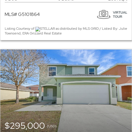
MLS# G5101864
Listing Courtesy of
STELLAR as distributed by MLS GRID / Listed By: Julie
Townsend, ERA Grizzard Real Estate
$295,000
(USD)