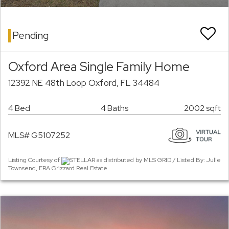
Pending
Oxford Area Single Family Home
12392 NE 48th Loop Oxford, FL 34484
4 Bed
4 Baths
2002 sqft
MLS# G5107252
Listing Courtesy of
STELLAR as distributed by MLS GRID / Listed By: Julie
Townsend, ERA Grizzard Real Estate