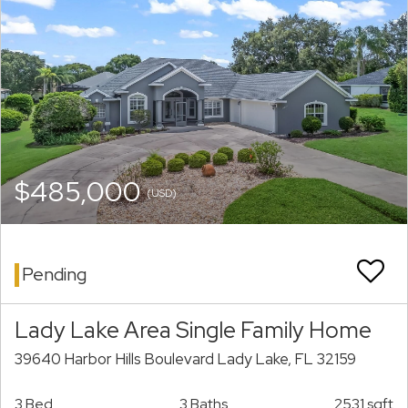
$485,000
(USD)
Pending
Lady Lake Area Single Family Home
39640 Harbor Hills Boulevard Lady Lake, FL 32159
3 Bed
3 Baths
2531 sqft