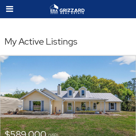
My Active Listings
$589,000
(USD)