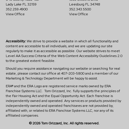
Lady Lake FL 32159
Leesburg FL 34748
352.259.4900
352.343.5500
View Office
View Office
Accessibility:
We strive to provide a website in which all functionality and
content are accessible to all individuals, and we are updating our site
regularly to make it as accessible as possible. Our website strives to meet
Level AA Success Criteria of the Web Content Accessibility Guidelines 2.0
to the greatest extent feasible.
Should you require assistance navigating our website or searching for real
estate, please contact our office at 407-203-5800 and a member of our
Marketing & Technology Department will be happy to assist.
ERA® and the ERA Logo are registered service marks owned by ERA
Franchise Systems LLC. Tom Grizzard, Inc. fully supports the principles of
the Fair Housing Act and the Equal Opportunity Act. Each franchise is
independently owned and operated. Any services or products provided by
independently owned and operated franchisees are not provided by,
affiliated with, or related to ERA Franchise Systems LLC, nor any of its
affiliated companies.
© 2026 Tom Grizzard, Inc. All rights reserved.