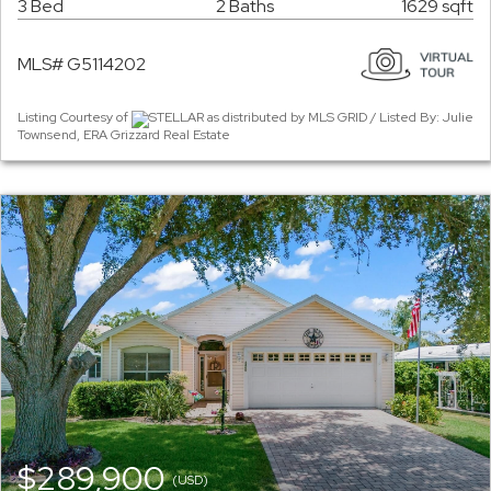
3 Bed
2 Baths
1629 sqft
MLS# G5114202
Listing Courtesy of
STELLAR as distributed by MLS GRID / Listed By: Julie
Townsend, ERA Grizzard Real Estate
$289,900
(USD)