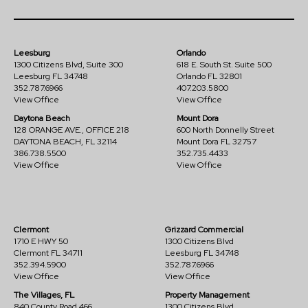
Leesburg
Orlando
1300 Citizens Blvd, Suite 300
618 E. South St. Suite 500
Leesburg FL 34748
Orlando FL 32801
352.787.6966
407.203.5800
View Office
View Office
Daytona Beach
Mount Dora
128 ORANGE AVE., OFFICE 218
600 North Donnelly Street
DAYTONA BEACH, FL 32114
Mount Dora FL 32757
386.738.5500
352.735.4433
View Office
View Office
Clermont
Grizzard Commercial
1710 E HWY 50
1300 Citizens Blvd
Clermont FL 34711
Leesburg FL 34748
352.394.5900
352.787.6966
View Office
View Office
The Villages, FL
Property Management
840 County Road 466
1300 Citizens Blvd