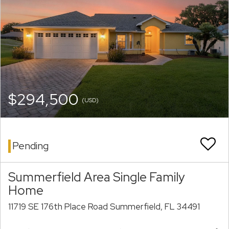
$294,500
(USD)
Pending
Summerfield Area Single Family
Home
11719 SE 176th Place Road Summerfield, FL 34491